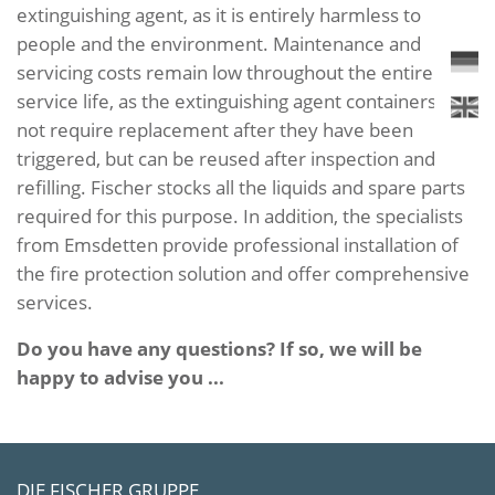
extinguishing agent, as it is entirely harmless to
people and the environment. Maintenance and
servicing costs remain low throughout the entire
service life, as the extinguishing agent containers do
not require replacement after they have been
triggered, but can be reused after inspection and
refilling. Fischer stocks all the liquids and spare parts
required for this purpose. In addition, the specialists
from Emsdetten provide professional installation of
the fire protection solution and offer comprehensive
services.
Do you have any questions? If so, we will be
happy to advise you ...
DIE FISCHER GRUPPE