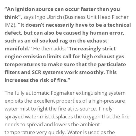
“An ignition source can occur faster than you
think”,
says Ingo Ubrich (Business Unit Head Fischer
IMZ).
“It doesn’t necessarily have to be a technical
defect, but can also be caused by human error,
such as an oil-soaked rag on the exhaust
manifold.”
He then adds:
“Increasingly strict
engine emission limits call for high exhaust gas
temperatures to make sure that the particulate
filters and SCR systems work smoothly. This
increases the risk of fire.”
The fully automatic Fogmaker extinguishing system
exploits the excellent properties of a high-pressure
water mist to fight the fire at its source. Finely
sprayed water mist displaces the oxygen that the fire
needs to spread and lowers the ambient
temperature very quickly. Water is used as the