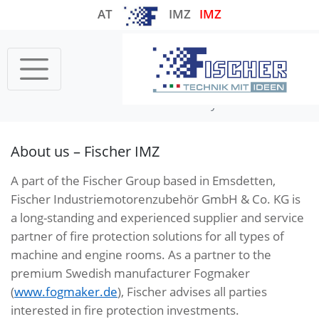
AT
IMZ
IMZ
Startseite
COMPANY
Our history
About us – Fischer IMZ
A part of the Fischer Group based in Emsdetten,
Fischer Industriemotorenzubehör GmbH & Co. KG is
a long-standing and experienced supplier and service
partner of fire protection solutions for all types of
machine and engine rooms. As a partner to the
premium Swedish manufacturer Fogmaker
(
www.fogmaker.de
), Fischer advises all parties
interested in fire protection investments.