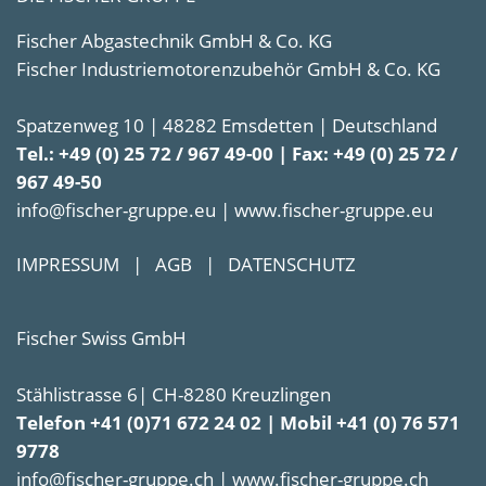
Fischer Abgastechnik GmbH & Co. KG
Fischer Industriemotorenzubehör GmbH & Co. KG
Spatzenweg 10 | 48282 Emsdetten | Deutschland
Tel.: +49 (0) 25 72 / 967 49-00 | Fax: +49 (0) 25 72 /
967 49-50
info@fischer-gruppe.eu | www.fischer-gruppe.eu
IMPRESSUM
|
AGB
|
DATENSCHUTZ
Fischer Swiss GmbH
Stählistrasse 6| CH-8280 Kreuzlingen
Telefon +41 (0)71 672 24 02 | Mobil +41 (0) 76 571
9778
info@fischer-gruppe.ch | www.fischer-gruppe.ch